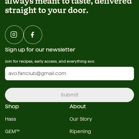
always meant to taste, delivered
straight to your door.
Sign up for our newsletter
Join for recipes, early access, and everything avo.
Submit
Shop
About
Hass
Our Story
GEM™
Ripening