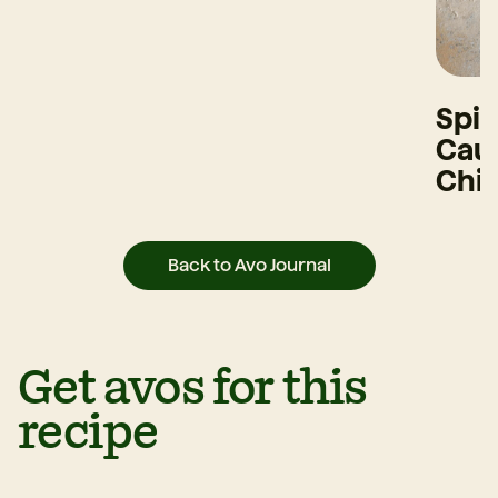
Spi
Caul
Chi
Back to Avo Journal
Get avos for this
recipe