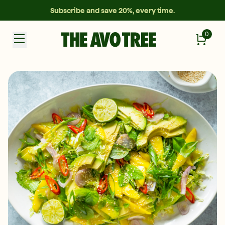
Subscribe and save 20%, every time.
0