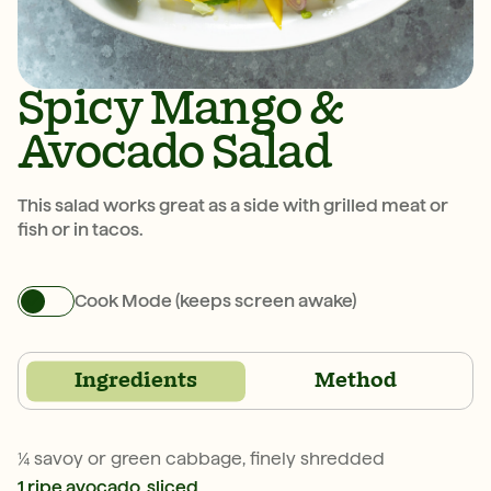
Spicy Mango &
Avocado Salad
This salad works great as a side with grilled meat or
fish or in tacos.
Cook Mode (keeps screen awake)
Ingredients
Method
¼ savoy or green cabbage, finely shredded
1 ripe avocado, sliced