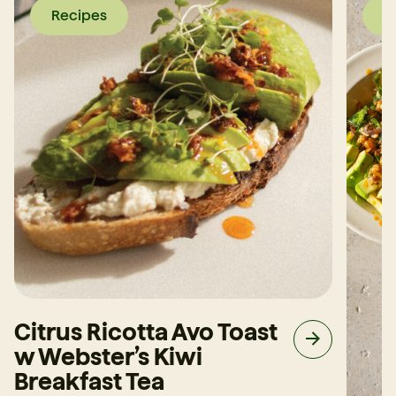
Recipes
R
Citrus Ricotta Avo Toast
w Webster’s Kiwi
Breakfast Tea