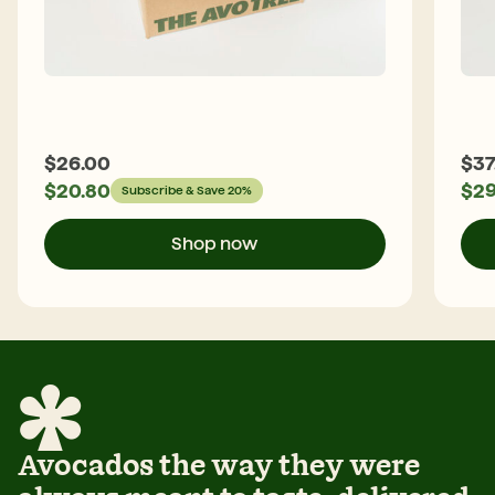
$
26.00
$
37
$
20.80
$
29
Subscribe & Save 20%
Shop now
Avocados the way they were