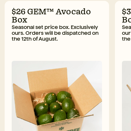
$26 GEM™ Avocado
$
Box
B
Seasonal set price box. Exclusively
Sea
ours. Orders will be dispatched on
our
the 12th of August.
the