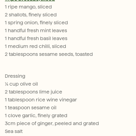
1 ripe mango, sliced
2 shallots, finely sliced
1 spring onion, finely sliced
1 handful fresh mint leaves
1 handful fresh basil leaves
1 medium red chilli, sliced
2 tablespoons sesame seeds, toasted
Dressing
¼ cup olive oil
2 tablespoons lime juice
1 tablespoon rice wine vinegar
1 teaspoon sesame oil
1 clove garlic, finely grated
3cm piece of ginger, peeled and grated
Sea salt