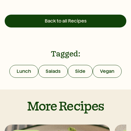
Back to all Recipes
Tagged:
Lunch
Salads
Side
Vegan
More Recipes