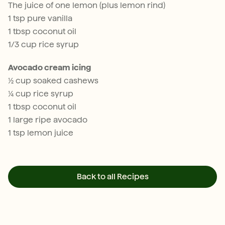
The juice of one lemon (plus lemon rind)
1 tsp pure vanilla
1 tbsp coconut oil
1/3 cup rice syrup
Avocado cream icing
½ cup soaked cashews
¼ cup rice syrup
1 tbsp coconut oil
1 large ripe avocado
1 tsp lemon juice
Back to all Recipes