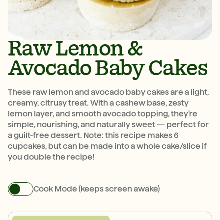
Raw Lemon &
Avocado Baby Cakes
These raw lemon and avocado baby cakes are a light,
creamy, citrusy treat. With a cashew base, zesty
lemon layer, and smooth avocado topping, they’re
simple, nourishing, and naturally sweet — perfect for
a guilt-free dessert. Note: this recipe makes 6
cupcakes, but can be made into a whole cake/slice if
you double the recipe!
Cook Mode (keeps screen awake)