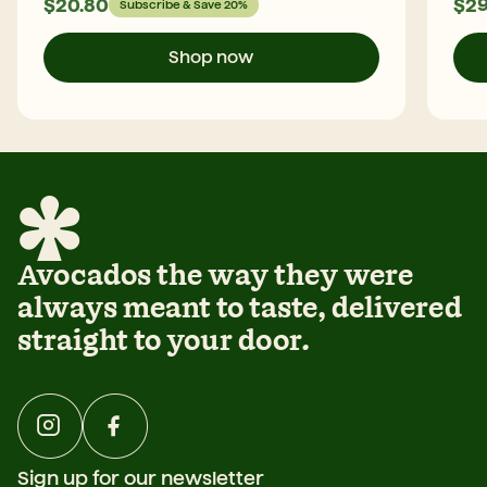
$
20.80
$
29
Subscribe & Save 20%
Shop now
Avocados the way they were
always meant to taste, delivered
straight to your door.
Sign up for our newsletter