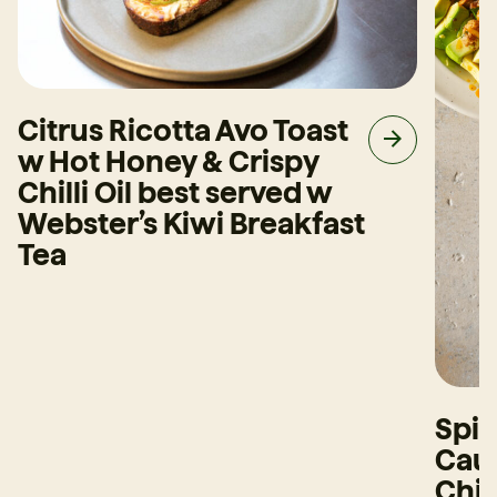
Citrus Ricotta Avo Toast
w Hot Honey & Crispy
Chilli Oil best served w
Webster’s Kiwi Breakfast
Tea
Spi
Caul
Chi