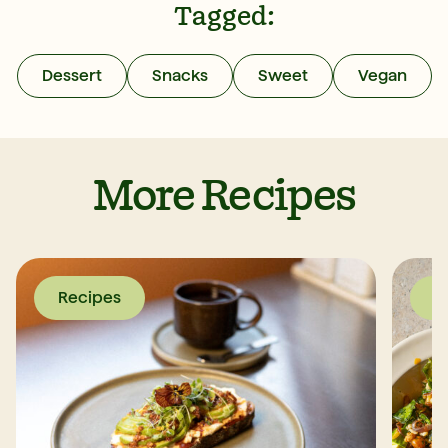
Tagged:
Dessert
Snacks
Sweet
Vegan
More Recipes
Recipes
R