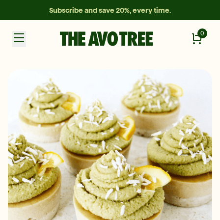
Subscribe and save 20%, every time.
0