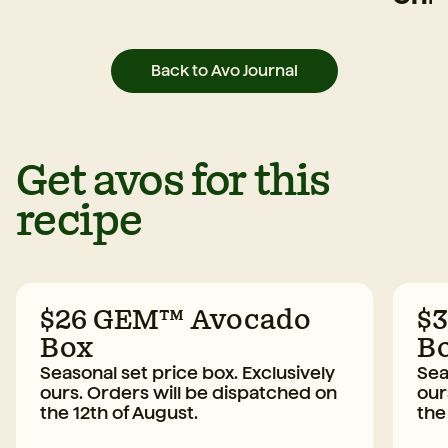
Back to Avo Journal
Get avos for this
recipe
$26 GEM™ Avocado
$
Box
B
Seasonal set price box. Exclusively
Sea
ours. Orders will be dispatched on
our
the 12th of August.
the