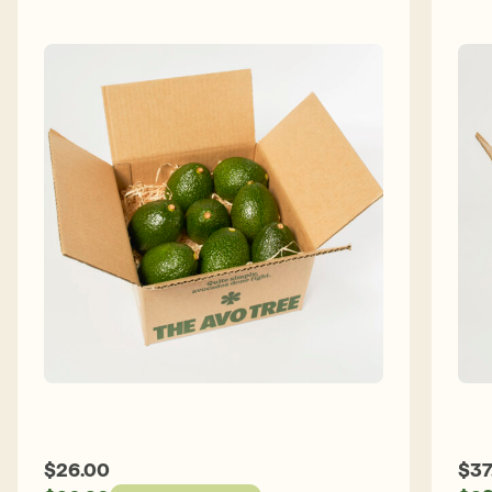
$
26.00
$
37