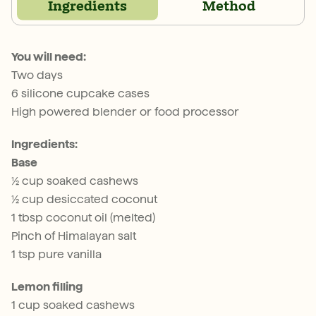
Ingredients
Method
You will need:
Two days
6 silicone cupcake cases
High powered blender or food processor
Ingredients:
Base
½ cup soaked cashews
½ cup desiccated coconut
1 tbsp coconut oil (melted)
Pinch of Himalayan salt
1 tsp pure vanilla
Lemon filling
1 cup soaked cashews