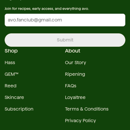
Join for recipes, early access, and everything avo.
Submit
Shop
About
Hass
Our Story
GEM™
Ripening
Reed
FAQs
Skincare
Loyaltree
Subscription
Terms & Conditions
Privacy Policy