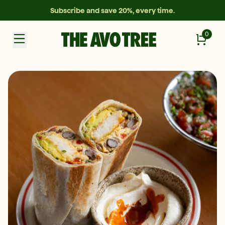
Subscribe and save 20%, every time.
0