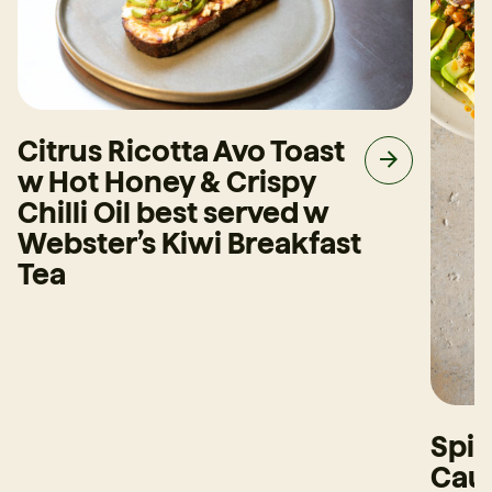
Citrus Ricotta Avo Toast
w Hot Honey & Crispy
Chilli Oil best served w
Webster’s Kiwi Breakfast
Tea
Spi
Caul