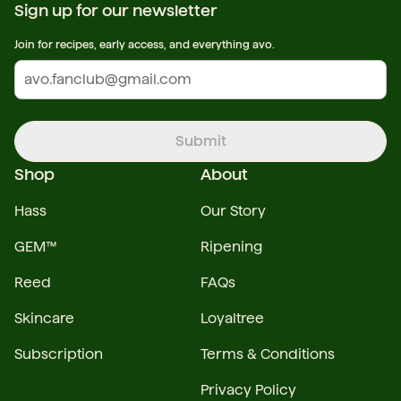
Sign up for our newsletter
Join for recipes, early access, and everything avo.
Submit
Shop
About
Hass
Our Story
GEM™
Ripening
Reed
FAQs
Skincare
Loyaltree
Subscription
Terms & Conditions
Privacy Policy