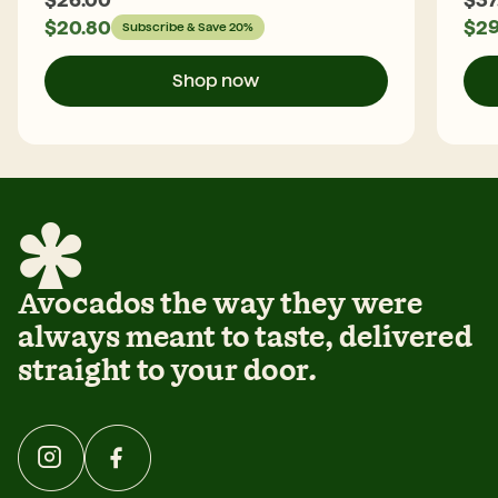
$
20.80
$
29
Subscribe & Save 20%
Shop now
Avocados the way they were
always meant to taste, delivered
straight to your door.