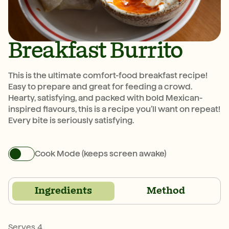
Breakfast Burrito
This is the ultimate comfort-food breakfast recipe!
Easy to prepare and great for feeding a crowd.
Hearty, satisfying, and packed with bold Mexican-
inspired flavours, this is a recipe you’ll want on repeat!
Every bite is seriously satisfying.
Cook Mode (keeps screen awake)
Ingredients
Method
Serves 4