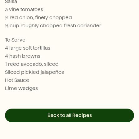
Salsa
3 vine tomatoes
¼ red onion, finely chopped
½ cup roughly chopped fresh coriander
To Serve
4 large soft tortillas
4 hash browns
1 reed avocado, sliced
Sliced pickled jalapeños
Hot Sauce
Lime wedges
Back to all Recipes