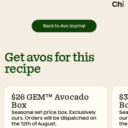
Chi
Back to Avo Journal
Get avos for this
recipe
$26 GEM™ Avocado
$
Box
B
Seasonal set price box. Exclusively
Sea
ours. Orders will be dispatched on
our
the 12th of August.
the