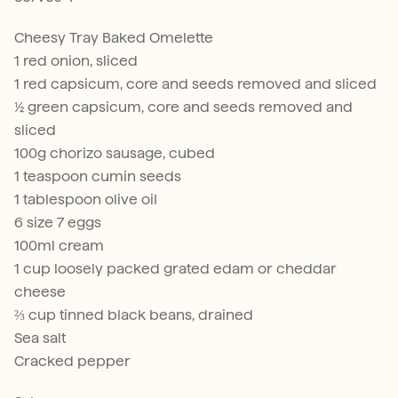
Cheesy Tray Baked Omelette
1 red onion, sliced
1 red capsicum, core and seeds removed and sliced
½ green capsicum, core and seeds removed and
sliced
100g chorizo sausage, cubed
1 teaspoon cumin seeds
1 tablespoon olive oil
6 size 7 eggs
100ml cream
1 cup loosely packed grated edam or cheddar
cheese
⅔ cup tinned black beans, drained
Sea salt
Cracked pepper