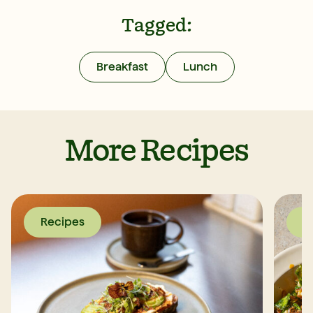
Tagged:
Breakfast
Lunch
More Recipes
Recipes
R