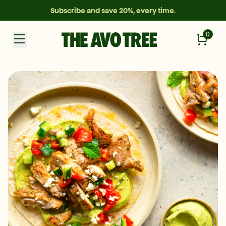
Subscribe and save 20%, every time.
0