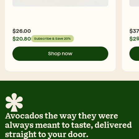
$
26.00
$
37
$
20.80
$
29
Subscribe & Save 20%
Shop now
Avocados the way they were
always meant to taste, delivered
straight to your door.