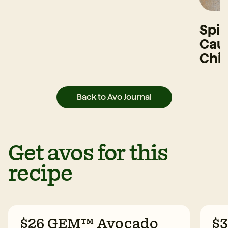
Spi
Caul
Chi
Back to Avo Journal
Get avos for this
recipe
$26 GEM™ Avocado
$