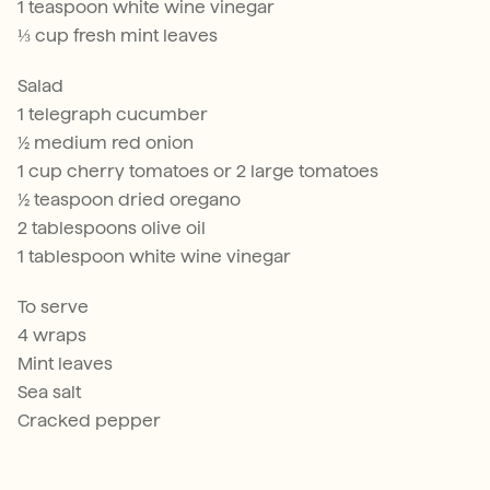
1 teaspoon white wine vinegar
⅓ cup fresh mint leaves
Salad
1 telegraph cucumber
½ medium red onion
1 cup cherry tomatoes or 2 large tomatoes
½ teaspoon dried oregano
2 tablespoons olive oil
1 tablespoon white wine vinegar
To serve
4 wraps
Mint leaves
Sea salt
Cracked pepper