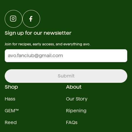
Sign up for our newsletter
Join for recipes, early access, and everything avo.
Submit
Shop
About
Hass
Our Story
GEM™
Ripening
Reed
FAQs