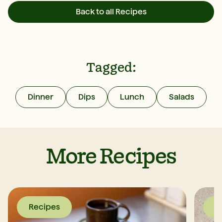
Back to all Recipes
Tagged:
Dinner
Dips
Lunch
Salads
More Recipes
Recipes
R