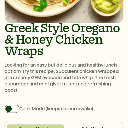
Greek Style Oregano
& Honey Chicken
Wraps
Looking for an easy but delicious and healthy lunch
option? Try this recipe. Succulent chicken wrapped
in a creamy GEM avocado and feta whip. The fresh
cucumber and mint give it a light and refreshing
boost!
Cook Mode (keeps screen awake)