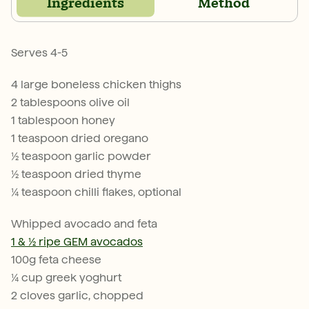
Ingredients
Method
Serves 4-5
4 large boneless chicken thighs
2 tablespoons olive oil
1 tablespoon honey
1 teaspoon dried oregano
½ teaspoon garlic powder
½ teaspoon dried thyme
¼ teaspoon chilli flakes, optional
Whipped avocado and feta
1 & ½ ripe GEM avocados
100g feta cheese
¼ cup greek yoghurt
2 cloves garlic, chopped