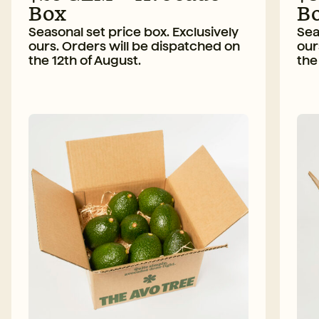
Box
B
Seasonal set price box. Exclusively
Sea
ours. Orders will be dispatched on
our
the 12th of August.
the