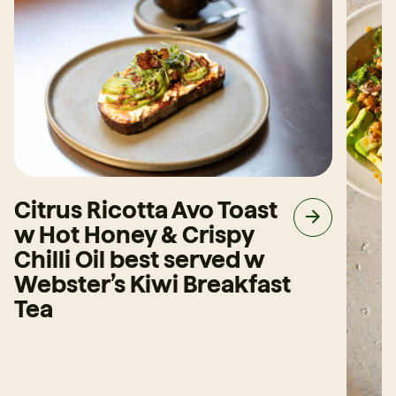
Citrus Ricotta Avo Toast
w Hot Honey & Crispy
Chilli Oil best served w
Webster’s Kiwi Breakfast
Tea