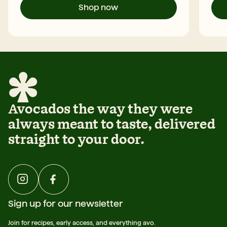
Shop now
Avocados the way they were
always meant to taste, delivered
straight to your door.
Sign up for our newsletter
Join for recipes, early access, and everything avo.