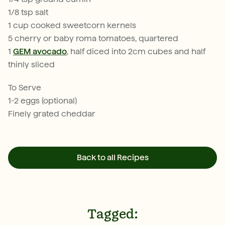
1/8 tsp salt
1 cup cooked sweetcorn kernels
5 cherry or baby roma tomatoes, quartered
1
GEM avocado
, half diced into 2cm cubes and half
thinly sliced
To Serve
1-2 eggs (optional)
Finely grated cheddar
Back to all Recipes
Tagged: