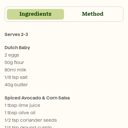
Ingredients
Method
Serves 2-3
Dutch Baby
2 eggs
50g flour
80ml milk
1/8 tsp salt
40g butter
Spiced Avocado & Corn Salsa
1 tbsp lime juice
1 tbsp olive oil
1/2 tsp coriander seeds
1/4 tsp ground cumin