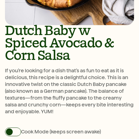
Dutch Baby w
Spiced Avocado &
Corn Salsa
If you’re looking for a dish that’s as fun to eat as it is
delicious, this recipe is a delightful choice. This is an
innovative twist on the classic Dutch Baby pancake
(also known as a German pancake). The balance of
textures—from the fluffy pancake to the creamy
salsa and crunchy corn—keeps every bite interesting
and enjoyable. YUM!
Cook Mode (keeps screen awake)