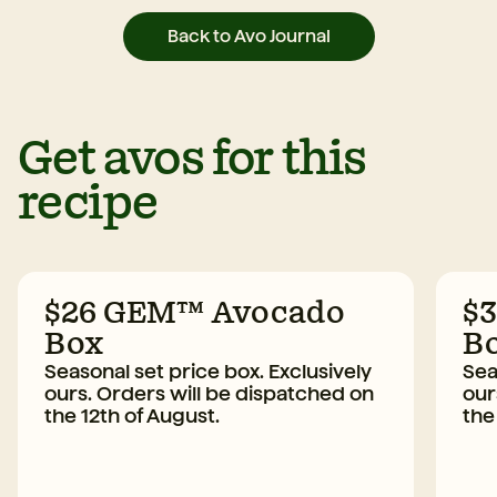
Back to Avo Journal
Get avos for this
recipe
$26 GEM™ Avocado
$
Box
B
Seasonal set price box. Exclusively
Sea
ours. Orders will be dispatched on
our
the 12th of August.
the