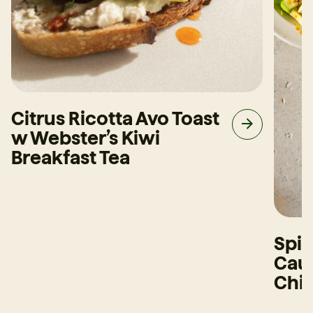
Citrus Ricotta Avo Toast
w Webster’s Kiwi
Breakfast Tea
Spi
Caul
Chi