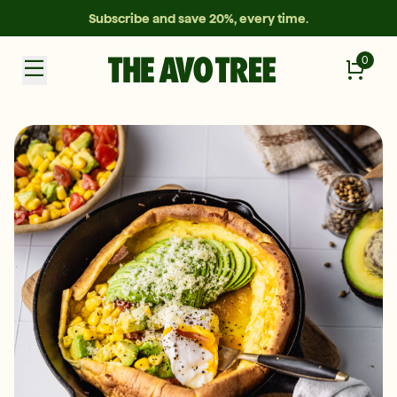
Subscribe and save 20%, every time.
0