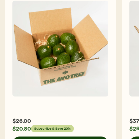
$
26.00
$
37
$
20.80
$
29
Subscribe & Save 20%