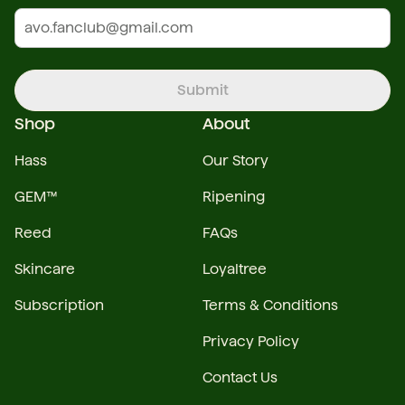
Submit
Shop
About
Hass
Our Story
GEM™
Ripening
Reed
FAQs
Skincare
Loyaltree
Subscription
Terms & Conditions
Privacy Policy
Contact Us