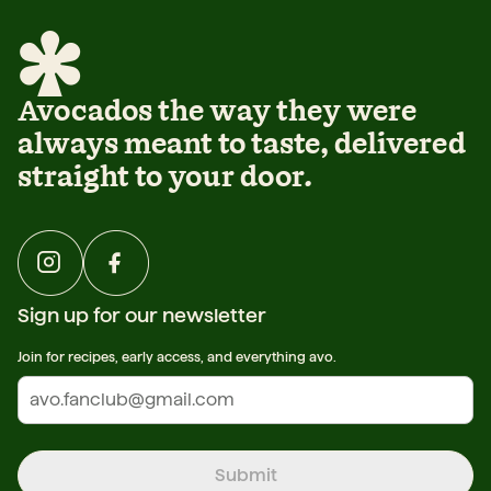
Avocados the way they were
always meant to taste, delivered
straight to your door.
Sign up for our newsletter
Join for recipes, early access, and everything avo.
Submit