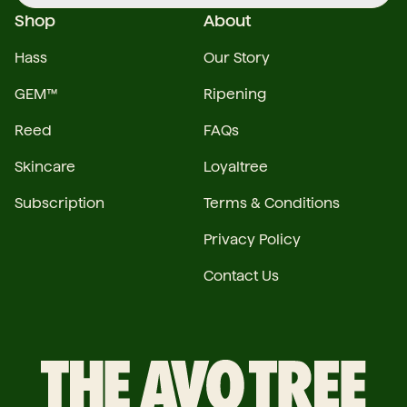
Shop
About
Hass
Our Story
GEM™
Ripening
Reed
FAQs
Skincare
Loyaltree
Subscription
Terms & Conditions
Privacy Policy
Contact Us