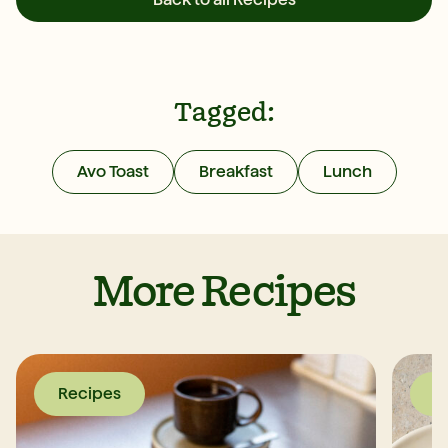
Tagged:
Avo Toast
Breakfast
Lunch
More Recipes
Recipes
R