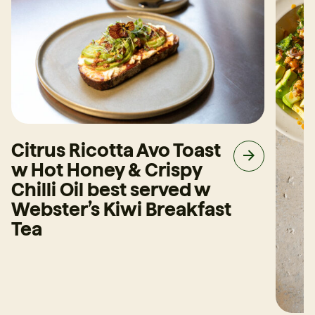
Citrus Ricotta Avo Toast
w Hot Honey & Crispy
Chilli Oil best served w
Webster’s Kiwi Breakfast
Tea