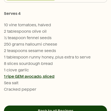
Serves 4
10 vine tomatoes, halved
2 tablespoons olive oil
½ teaspoon fennel seeds
250 grams halloumi cheese
2 teaspoons sesame seeds
1 tablespoon runny honey, plus extra to serve
8 slices sourdough bread
1 clove garlic
1 ripe GEM avocado, sliced
Sea salt
Cracked pepper
Back to all Recipes