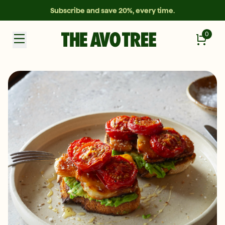
Subscribe and save 20%, every time.
0