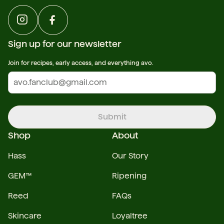
Sign up for our newsletter
Join for recipes, early access, and everything avo.
Submit
Shop
About
Hass
Our Story
GEM™
Ripening
Reed
FAQs
Skincare
Loyaltree