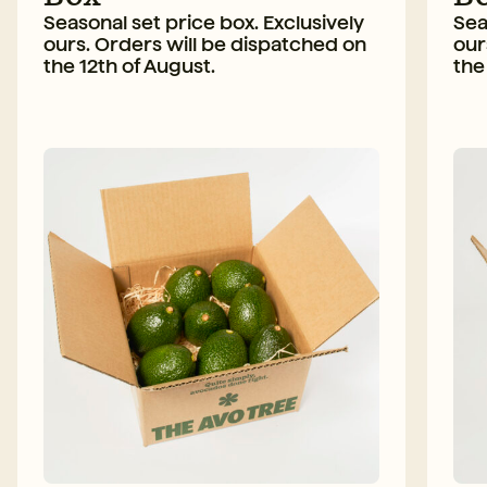
Seasonal set price box. Exclusively
Sea
ours. Orders will be dispatched on
our
the 12th of August.
the