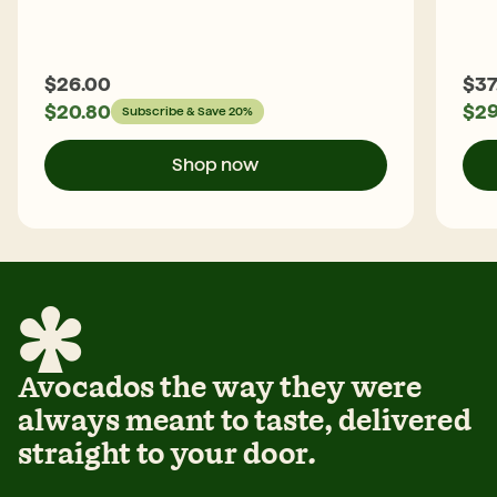
$
26.00
$
37
$
20.80
$
29
Subscribe & Save 20%
Shop now
Avocados the way they were
always meant to taste, delivered
straight to your door.