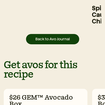
Spi
Caul
Chi
Back to Avo Journal
Get avos for this
recipe
$26 GEM™ Avocado
$
Box
B