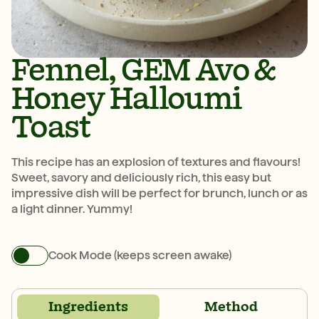
Fennel, GEM Avo &
Honey Halloumi
Toast
This recipe has an explosion of textures and flavours!
Sweet, savory and deliciously rich, this easy but
impressive dish will be perfect for brunch, lunch or as
a light dinner. Yummy!
Cook Mode (keeps screen awake)
Ingredients
Method