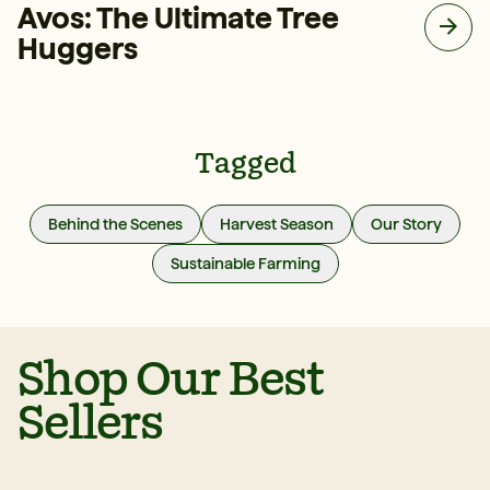
Avos: The Ultimate Tree
Huggers
Tagged
Behind the Scenes
Harvest Season
Our Story
Sustainable Farming
Shop Our Best
Sellers