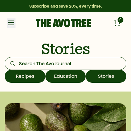
Subscribe and save 20%, every time.
0
Stories
Recipes
Education
Stories