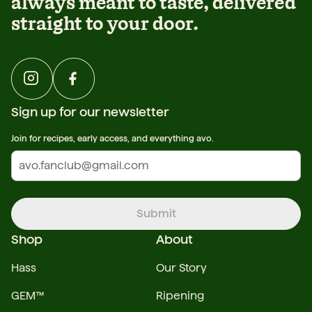
always meant to taste, delivered
straight to your door.
Sign up for our newsletter
Join for recipes, early access, and everything avo.
Submit
Shop
About
Hass
Our Story
GEM™
Ripening