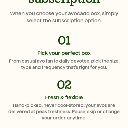
When you choose your avocado box, simply
select the subscription option.
01
Pick your perfect box
From casual avo fan to daily devotee, pick the size,
type and frequency that's right for you.
02
Fresh & flexible
Hand-picked, never cool-stored, your avos are
delivered at peak freshness. Pause, skip or change
your order, anytime.