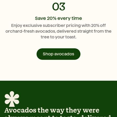
03
Save 20% every time
Enjoy exclusive subscriber pricing with 20% off
orchard-fresh avocados, delivered straight from the
tree to your toast.
Shop avocados
Avocados the way they were