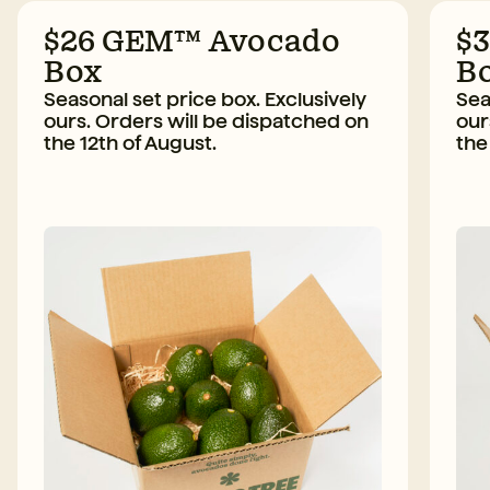
$26 GEM™ Avocado
$
Box
B
Seasonal set price box. Exclusively
Sea
ours. Orders will be dispatched on
our
the 12th of August.
the