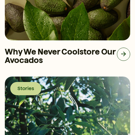
Why We Never Coolstore Our
Avocados
Stories