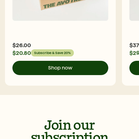
$
26.00
$
37
$
20.80
$
29
Subscribe & Save 20%
Shop now
Join our
subscription