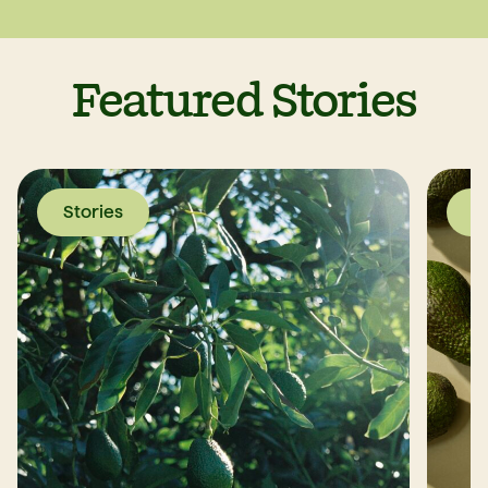
Featured Stories
Stories
S