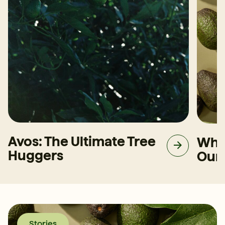
Avos: The Ultimate Tree
Why
Huggers
Our
Stories