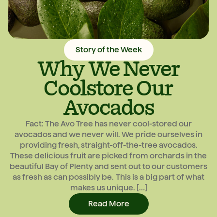
Story of the Week
Why We Never
Coolstore Our
Avocados
Fact: The Avo Tree has never cool-stored our
avocados and we never will. We pride ourselves in
providing fresh, straight-off-the-tree avocados.
These delicious fruit are picked from orchards in the
beautiful Bay of Plenty and sent out to our customers
as fresh as can possibly be. This is a big part of what
makes us unique. […]
Read More