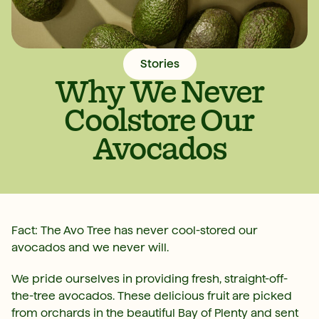
Stories
Why We Never
Coolstore Our
Avocados
Fact: The Avo Tree has never cool-stored our
avocados and we never will.
We pride ourselves in providing fresh, straight-off-
the-tree avocados. These delicious fruit are picked
from orchards in the beautiful Bay of Plenty and sent