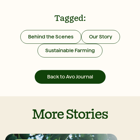
Tagged:
Behind the Scenes
Our Story
Sustainable Farming
Back to Avo Journal
More Stories