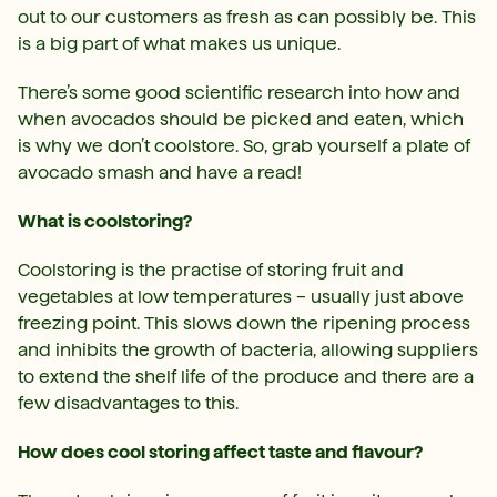
out to our customers as fresh as can possibly be. This
is a big part of what makes us unique.
There’s some good scientific research into how and
when avocados should be picked and eaten, which
is why we don’t coolstore. So, grab yourself a plate of
avocado smash and have a read!
What is coolstoring?
Coolstoring is the practise of storing fruit and
vegetables at low temperatures – usually just above
freezing point. This slows down the ripening process
and inhibits the growth of bacteria, allowing suppliers
to extend the shelf life of the produce and there are a
few disadvantages to this.
How does cool storing affect taste and flavour?