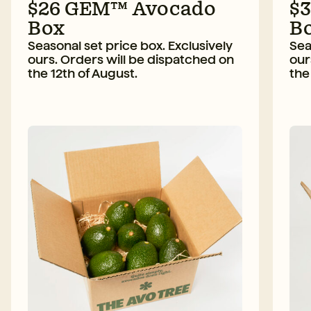
$26 GEM™ Avocado
$
Box
B
Seasonal set price box. Exclusively
Sea
ours. Orders will be dispatched on
our
the 12th of August.
the