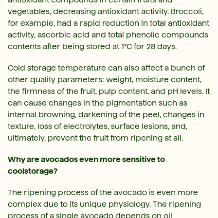
vegetables, decreasing antioxidant activity. Broccoli,
for example, had a rapid reduction in total antioxidant
activity, ascorbic acid and total phenolic compounds
contents after being stored at 1°C for 28 days.
Cold storage temperature can also affect a bunch of
other quality parameters: weight, moisture content,
the firmness of the fruit, pulp content, and pH levels. It
can cause changes in the pigmentation such as
internal browning, darkening of the peel, changes in
texture, loss of electrolytes, surface lesions, and,
ultimately, prevent the fruit from ripening at all.
Why are avocados even more sensitive to
coolstorage?
The ripening process of the avocado is even more
complex due to its unique physiology. The ripening
process of a single avocado depends on oil