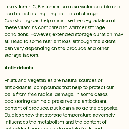
Like vitamin C, B vitamins are also water-soluble and
can be lost during long periods of storage.
Coolstoring can help minimise the degradation of
these vitamins compared to warmer storage
conditions. However, extended storage duration may
still lead to some nutrient loss, although the extent
can vary depending on the produce and other
storage factors.
Antioxidants
Fruits and vegetables are natural sources of
antioxidants: compounds that help to protect our
cells from free radical damage. In some cases,
coolstoring can help preserve the antioxidant
content of produce, but it can also do the opposite.
Studies show that storage temperature adversely
influences the metabolism and the content of
antioxidant compounds in certain fruits and