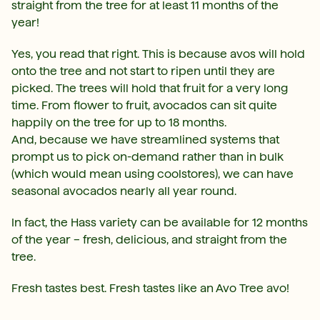
straight from the tree for at least 11 months of the
year!
Yes, you read that right. This is because avos will hold
onto the tree and not start to ripen until they are
picked. The trees will hold that fruit for a very long
time. From flower to fruit, avocados can sit quite
happily on the tree for up to 18 months.
And, because we have streamlined systems that
prompt us to pick on-demand rather than in bulk
(which would mean using coolstores), we can have
seasonal avocados nearly all year round.
In fact, the Hass variety can be available for 12 months
of the year – fresh, delicious, and straight from the
tree.
Fresh tastes best. Fresh tastes like an Avo Tree avo!