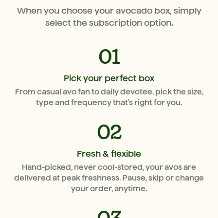
When you choose your avocado box, simply
select the subscription option.
01
Pick your perfect box
From casual avo fan to daily devotee, pick the size,
type and frequency that's right for you.
02
Fresh & flexible
Hand-picked, never cool-stored, your avos are
delivered at peak freshness. Pause, skip or change
your order, anytime.