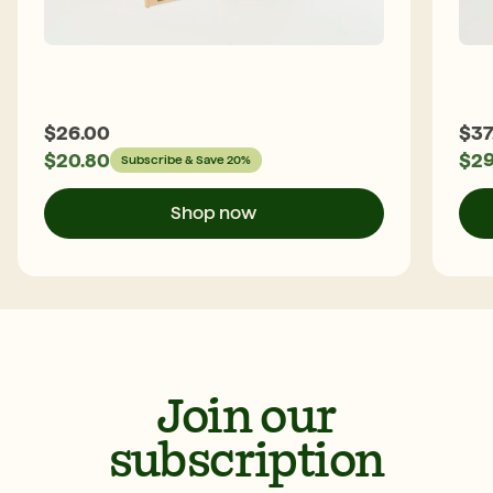
$
26.00
$
37
$
20.80
$
29
Subscribe & Save 20%
Shop now
Join our
subscription