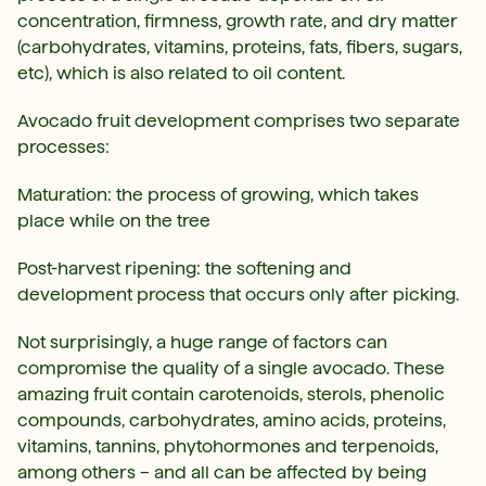
concentration, firmness, growth rate, and dry matter
(carbohydrates, vitamins, proteins, fats, fibers, sugars,
etc), which is also related to oil content.
Avocado fruit development comprises two separate
processes:
Maturation: the process of growing, which takes
place while on the tree
Post-harvest ripening: the softening and
development process that occurs only after picking.
Not surprisingly, a huge range of factors can
compromise the quality of a single avocado. These
amazing fruit contain carotenoids, sterols, phenolic
compounds, carbohydrates, amino acids, proteins,
vitamins, tannins, phytohormones and terpenoids,
among others – and all can be affected by being