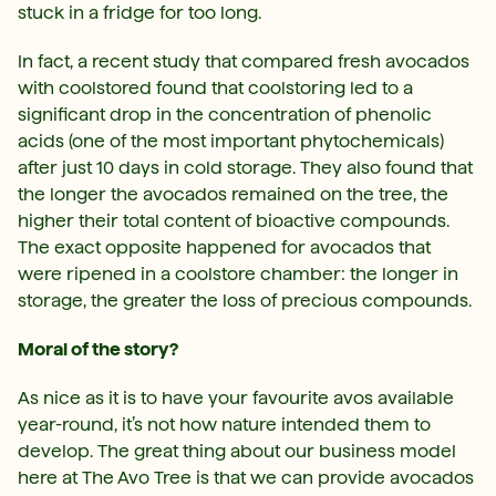
stuck in a fridge for too long.
In fact, a recent study that compared fresh avocados
with coolstored found that coolstoring led to a
significant drop in the concentration of phenolic
acids (one of the most important phytochemicals)
after just 10 days in cold storage. They also found that
the longer the avocados remained on the tree, the
higher their total content of bioactive compounds.
The exact opposite happened for avocados that
were ripened in a coolstore chamber: the longer in
storage, the greater the loss of precious compounds.
Moral of the story?
As nice as it is to have your favourite avos available
year-round, it’s not how nature intended them to
develop. The great thing about our business model
here at The Avo Tree is that we can provide avocados