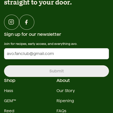
straight to your door.
Sign up for our newsletter
Join for recipes, early access, and everything avo.
Submit
Shop
About
Hass
Our Story
GEM™
Ripening
Reed
FAQs