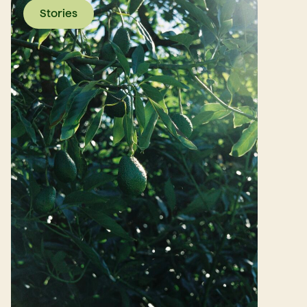
Stories