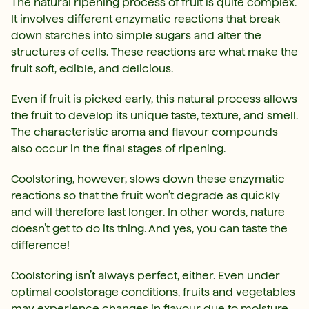
The natural ripening process of fruit is quite complex.
It involves different enzymatic reactions that break
down starches into simple sugars and alter the
structures of cells. These reactions are what make the
fruit soft, edible, and delicious.
Even if fruit is picked early, this natural process allows
the fruit to develop its unique taste, texture, and smell.
The characteristic aroma and flavour compounds
also occur in the final stages of ripening.
Coolstoring, however, slows down these enzymatic
reactions so that the fruit won’t degrade as quickly
and will therefore last longer. In other words, nature
doesn’t get to do its thing. And yes, you can taste the
difference!
Coolstoring isn’t always perfect, either. Even under
optimal coolstorage conditions, fruits and vegetables
may experience changes in flavour due to moisture