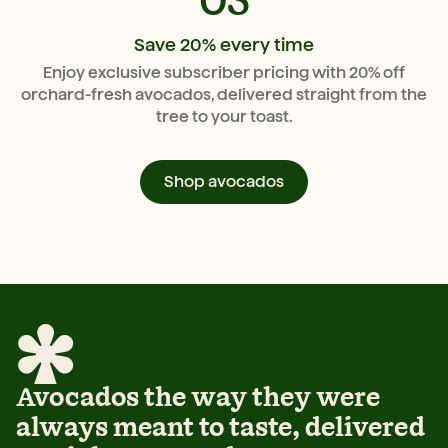
03
Save 20% every time
Enjoy exclusive subscriber pricing with 20% off
orchard-fresh avocados, delivered straight from the
tree to your toast.
Shop avocados
Avocados the way they were
always meant to taste, delivered