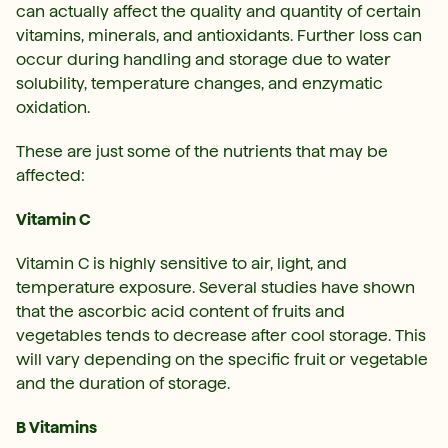
can actually affect the quality and quantity of certain
vitamins, minerals, and antioxidants. Further loss can
occur during handling and storage due to water
solubility, temperature changes, and enzymatic
oxidation.
These are just some of the nutrients that may be
affected:
Vitamin C
Vitamin C is highly sensitive to air, light, and
temperature exposure. Several studies have shown
that the ascorbic acid content of fruits and
vegetables tends to decrease after cool storage. This
will vary depending on the specific fruit or vegetable
and the duration of storage.
B Vitamins