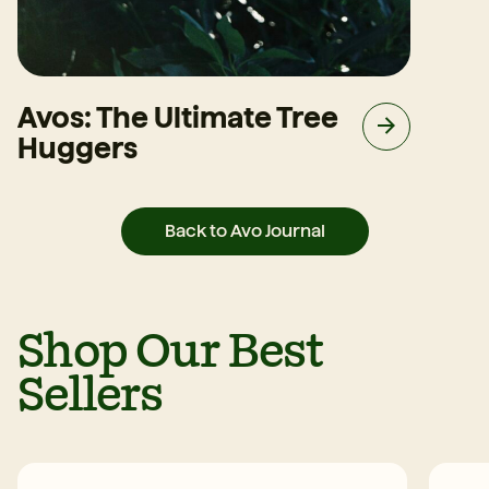
Avos: The Ultimate Tree
Huggers
Back to Avo Journal
Shop Our Best
Sellers