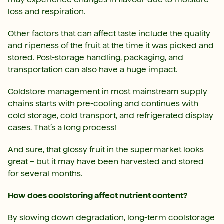
loss and respiration.
Other factors that can affect taste include the quality
and ripeness of the fruit at the time it was picked and
stored. Post-storage handling, packaging, and
transportation can also have a huge impact.
Coldstore management in most mainstream supply
chains starts with pre-cooling and continues with
cold storage, cold transport, and refrigerated display
cases. That’s a long process!
And sure, that glossy fruit in the supermarket looks
great – but it may have been harvested and stored
for several months.
How does coolstoring affect nutrient content?
By slowing down degradation, long-term coolstorage