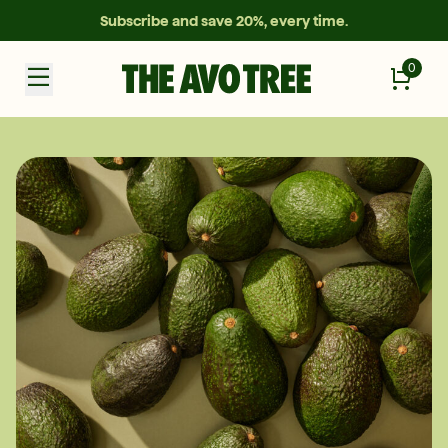
Subscribe and save 20%, every time.
0