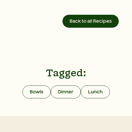
Back to all Recipes
Tagged:
Bowls
Dinner
Lunch