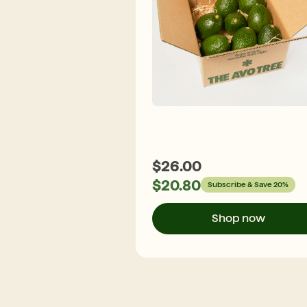
$
26.00
$
20.80
Subscribe & Save 20%
Shop now