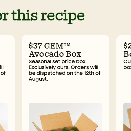
r this recipe
$37 GEM™
$
Avocado Box
B
Seasonal set price box.
Our
ll
Exclusively ours. Orders will
bo
 of
be dispatched on the 12th of
August.