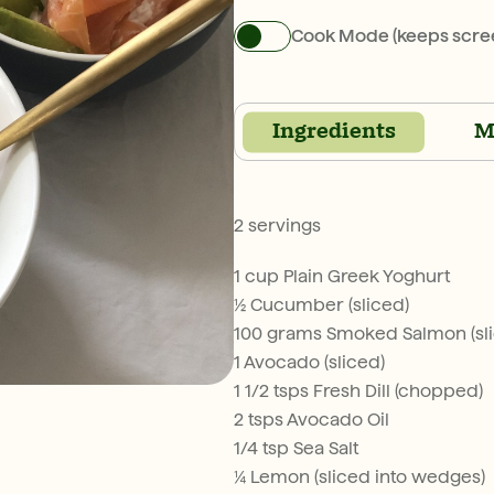
Cook Mode (keeps scre
Ingredients
M
2 servings
1 cup Plain Greek Yoghurt
½ Cucumber (sliced)
100 grams Smoked Salmon (sl
1 Avocado (sliced)
1 1/2 tsps Fresh Dill (chopped)
2 tsps Avocado Oil
1/4 tsp Sea Salt
¼ Lemon (sliced into wedges)