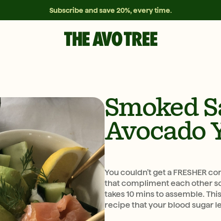
Subscribe and save 20%, every time.
Smoked S
Avocado 
You couldn’t get a FRESHER co
that compliment each other so 
takes 10 mins to assemble. This
recipe that your blood sugar le