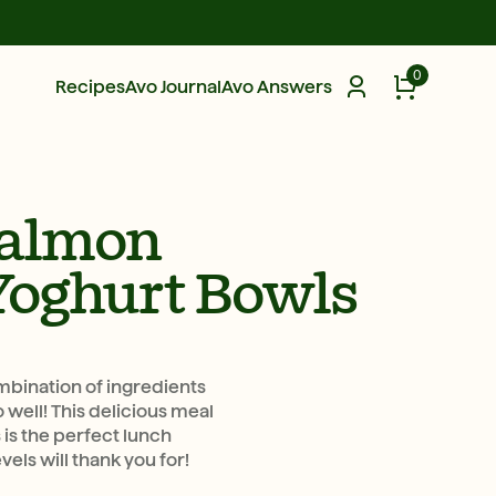
0
Recipes
Avo Journal
Avo Answers
almon
Yoghurt Bowls
mbination of ingredients
well! This delicious meal
 is the perfect lunch
vels will thank you for!