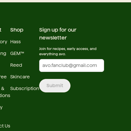
t
Shop
Sign up for our
newsletter
tory
Hass
Join for recipes, early access, and
ing
GEM™
everything avo.
Reed
ree
Skincare
Submit
 &
Subscription
tions
cy
ct Us