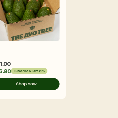
1.00
$
29.30
6.80
$
23.44
Subscribe & Save 20%
Subscribe &
Shop now
Shop n