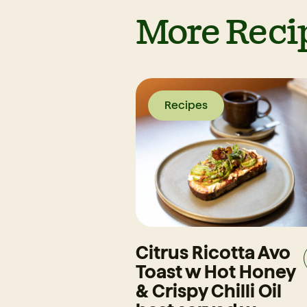
More Reci
Recipes
Citrus Ricotta Avo
Toast w Hot Honey
& Crispy Chilli Oil