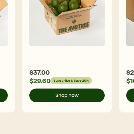
$
37.00
$
2
$
29.60
$
1
Subscribe & Save 20%
Shop now