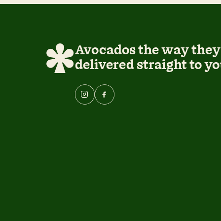
Avocados the way they 
delivered straight to yo