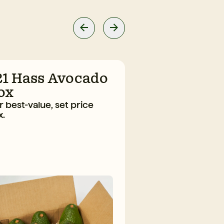
21 Hass Avocado
10 Large H
ox
Avocado B
 best-value, set price
The everyday fav
x.