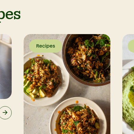
pes
Recipes