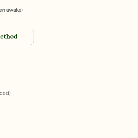
en awake)
ethod
iced)