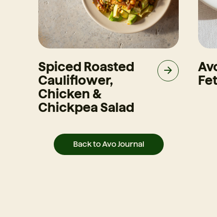
Spiced Roasted
Av
Cauliflower,
Fet
Chicken &
Chickpea Salad
Back to Avo Journal