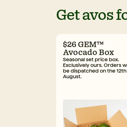
Get avos fo
$26 GEM™
Avocado Box
Seasonal set price box.
Exclusively ours. Orders wi
be dispatched on the 12th
August.