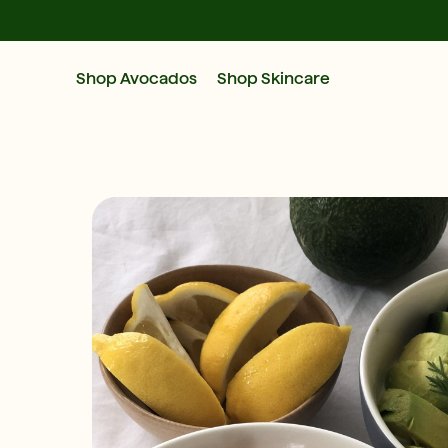
Shop Avocados
Shop Skincare