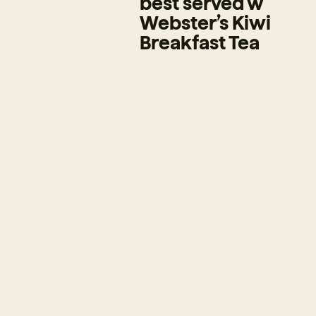
best served w
Webster’s Kiwi
Breakfast Tea