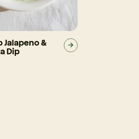
o Jalapeno &
Slow-Cooke
a Dip
Brisket Taco