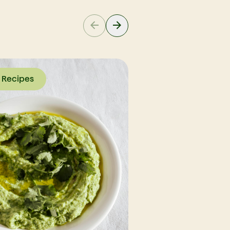
Recipes
Recipes