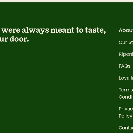
were always meant to taste,
Abou
ur door.
Our S
Ripen
FAQs
Loyalt
Terms
Condi
Priva
Policy
Conta