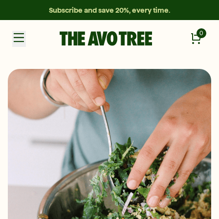
Subscribe and save 20%, every time.
0