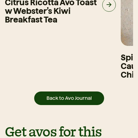
Citrus Ricotta Avo Toast
w Webster’s Kiwi
Breakfast Tea
Spi
Caul
Chi
Back to Avo Journal
Get avos for this