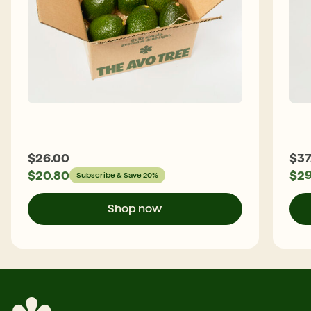
$
26.00
$
37
$
20.80
$
29
Subscribe & Save 20%
Shop now