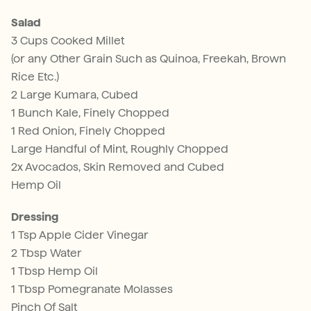
Salad
3 Cups Cooked Millet
(or any Other Grain Such as Quinoa, Freekah, Brown
Rice Etc.)
2 Large Kumara, Cubed
1 Bunch Kale, Finely Chopped
1 Red Onion, Finely Chopped
Large Handful of Mint, Roughly Chopped
2x Avocados, Skin Removed and Cubed
Hemp Oil
Dressing
1 Tsp Apple Cider Vinegar
2 Tbsp Water
1 Tbsp Hemp Oil
1 Tbsp Pomegranate Molasses
Pinch Of Salt