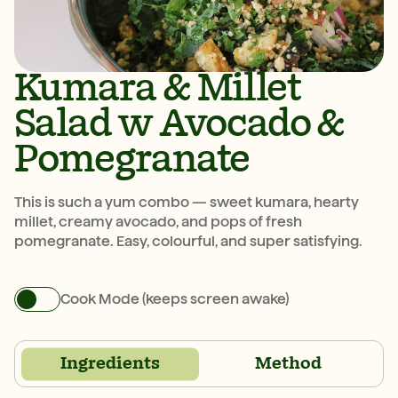
Kumara & Millet
Salad w Avocado &
Pomegranate
This is such a yum combo — sweet kumara, hearty
millet, creamy avocado, and pops of fresh
pomegranate. Easy, colourful, and super satisfying.
Cook Mode (keeps screen awake)
Ingredients
Method