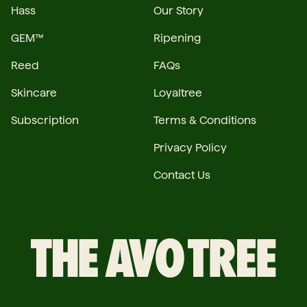
Hass
Our Story
GEM™
Ripening
Reed
FAQs
Skincare
Loyaltree
Subscription
Terms & Conditions
Privacy Policy
Contact Us