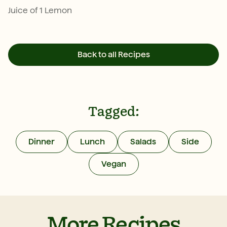
Juice of 1 Lemon
Back to all Recipes
Tagged:
Dinner
Lunch
Salads
Side
Vegan
More Recipes