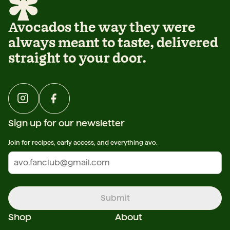
Avocados the way they were
always meant to taste, delivered
straight to your door.
Sign up for our newsletter
Join for recipes, early access, and everything avo.
Submit
Shop
About