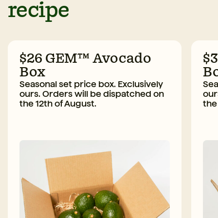
recipe
$26 GEM™ Avocado
$
Box
B
Seasonal set price box. Exclusively
Sea
ours. Orders will be dispatched on
our
the 12th of August.
the