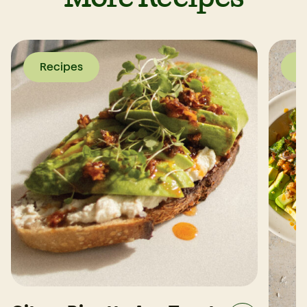
Recipes
R