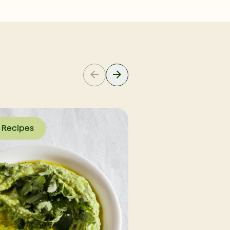
Recipes
Recipes