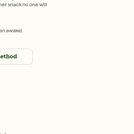
r snack no one will
en awake)
ethod