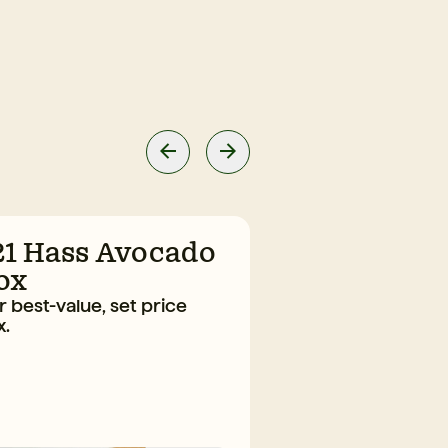
21 Hass Avocado
10 Large H
ox
Avocado B
 best-value, set price
The everyday fav
x.