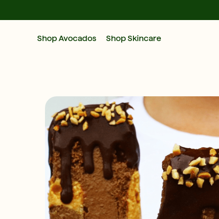
Shop Avocados
Shop Skincare