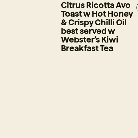
Citrus Ricotta Avo
Toast w Hot Honey
& Crispy Chilli Oil
best served w
Webster’s Kiwi
Breakfast Tea