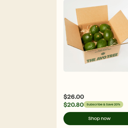
$
26.00
$
20.80
Subscribe & Save 20%
Shop now