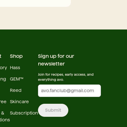
t
Shop
Sign up for our
newsletter
tory
Hass
Join for recipes, early access, and
ing
GEM™
everything avo.
Reed
ree
Skincare
Submit
 &
Subscription
tions