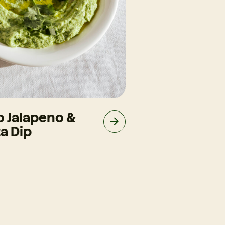
o Jalapeno &
Slow-Cooke
a Dip
Brisket Taco