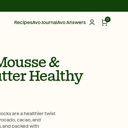
0
Recipes
Avo Journal
Avo Answers
Mousse &
tter Healthy
cks are a healthier twist
avocado, cacao, and
ng, and packed with