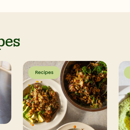
pes
Recipes