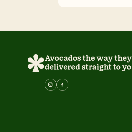
Avocados the way they 
delivered straight to yo