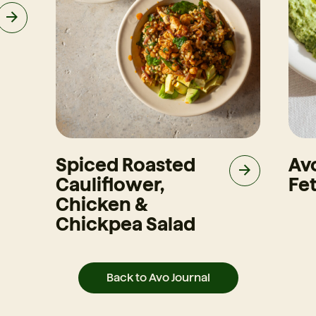
Spiced Roasted
Av
Cauliflower,
Fet
Chicken &
Chickpea Salad
Back to Avo Journal