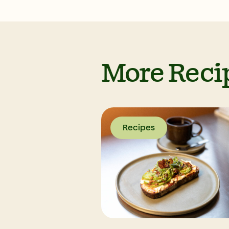
More Reci
Recipes