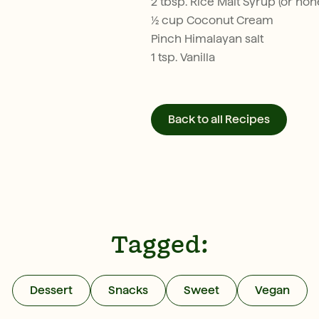
2 tbsp. Rice Malt Syrup (or hon
½ cup Coconut Cream
Pinch Himalayan salt
1 tsp. Vanilla
Back to all Recipes
Tagged:
Dessert
Snacks
Sweet
Vegan