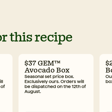
r this recipe
$37 GEM™
$
Avocado Box
B
Seasonal set price box.
Our
ll
Exclusively ours. Orders will
bo
 of
be dispatched on the 12th of
August.