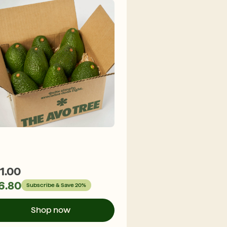
1.00
$
29.30
6.80
$
23.44
Subscribe & Save 20%
Subscribe &
Shop now
Shop n