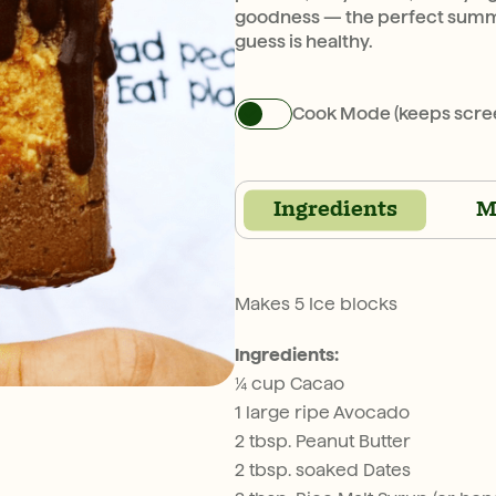
goodness — the perfect summe
guess is healthy.
Cook Mode (keeps scre
Ingredients
M
Makes 5 Ice blocks
Ingredients:
¼ cup Cacao
1 large ripe Avocado
2 tbsp. Peanut Butter
2 tbsp. soaked Dates