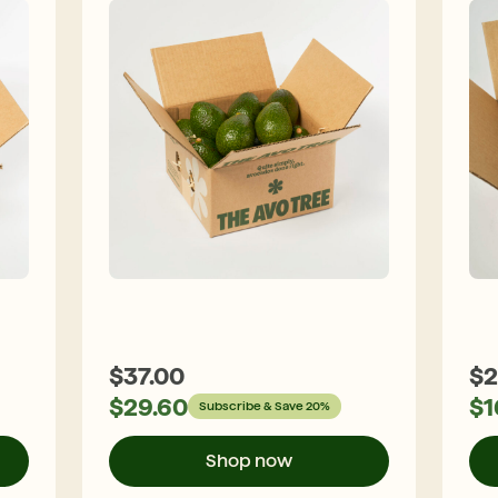
$
37.00
$
2
$
29.60
$
1
Subscribe & Save 20%
Shop now