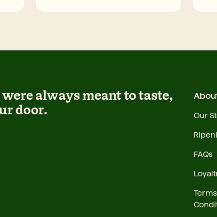
were always meant to taste,
Abou
ur door.
Our S
Ripen
FAQs
Loyalt
Terms
Condi