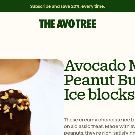
Subscribe and save 20%, every time.
Avocado 
Peanut Bu
Ice blocks
These creamy chocolate ice blo
on a classic treat. Made with 
peanuts, they’re rich, satisfyi