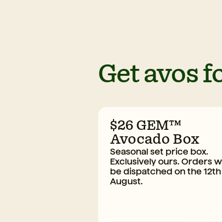
Get avos fo
$26 GEM™
Avocado Box
Seasonal set price box.
Exclusively ours. Orders wi
be dispatched on the 12th
August.