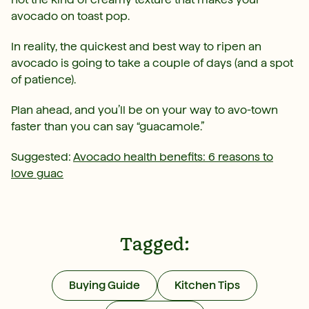
avocado on toast pop.
In reality, the quickest and best way to ripen an
avocado is going to take a couple of days (and a spot
of patience).
Plan ahead, and you’ll be on your way to avo-town
faster than you can say “guacamole.”
Suggested:
Avocado health benefits: 6 reasons to
love guac
Tagged:
Buying Guide
Kitchen Tips