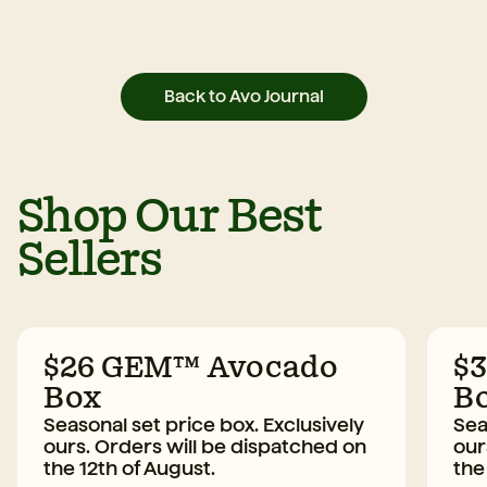
Back to Avo Journal
Shop Our Best
Sellers
$26 GEM™ Avocado
$
Box
B
Seasonal set price box. Exclusively
Sea
ours. Orders will be dispatched on
our
the 12th of August.
the