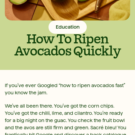
Education
How To Ripen
Avocados Quickly
If you’ve ever Googled “how to ripen avocados fast”
you know the jam.
We’ve all been there. You’ve got the corn chips.
You’ve got the chilli, lime, and cilantro. You’re ready
for a big night on the guac. You check the fruit bowl
and the avos are still firm and green. Sacré bleu! You
frantically hit Google and discover a back catalogue