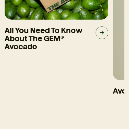
All You Need To Know
About The GEM®
Avocado
Avoc