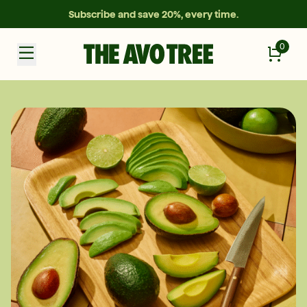
Subscribe and save 20%, every time.
0