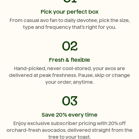
Pick your perfect box
From casual avo fan to daily devotee, pick the size,
type and frequency that's right for you.
02
Fresh & flexible
Hand-picked, never cool-stored, your avos are
delivered at peak freshness. Pause, skip or change
your order, anytime.
03
Save 20% every time
Enjoy exclusive subscriber pricing with 20% off
orchard-fresh avocados, delivered straight from the
tree to your toast.