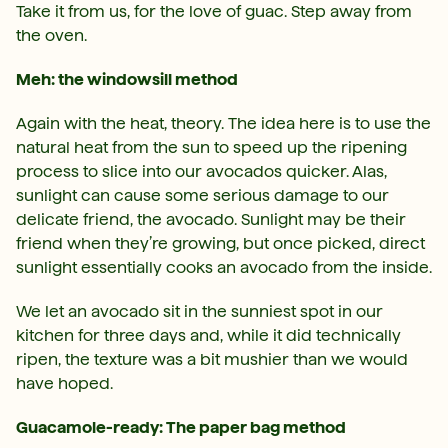
Take it from us, for the love of guac. Step away from
the oven.
Meh: the windowsill method
Again with the heat, theory. The idea here is to use the
natural heat from the sun to speed up the ripening
process to slice into our avocados quicker. Alas,
sunlight can cause some serious damage to our
delicate friend, the avocado. Sunlight may be their
friend when they’re growing, but once picked, direct
sunlight essentially cooks an avocado from the inside.
We let an avocado sit in the sunniest spot in our
kitchen for three days and, while it did technically
ripen, the texture was a bit mushier than we would
have hoped.
Guacamole-ready: The paper bag method