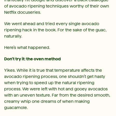
of avocado ripening techniques worthy of their own
Netflix docuseries.
We went ahead and tried every single avocado
ripening hack in the book. For the sake of the guac,
naturally.
Here’s what happened.
Don’t try it: the oven method
Yikes. While it is true that temperature affects the
avocado ripening process, one shouldn’t get hasty
when trying to speed up the natural ripening
process. We were left with hot and gooey avocados
with an uneven texture. Far from the desired smooth,
creamy whip one dreams of when making
guacamole.