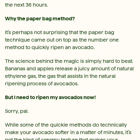
the next 36 hours.
Why the paper bag method?
It’s perhaps not surprising that the paper bag
technique came out on top as the number one
method to quickly ripen an avocado.
The science behind the magic is simply hard to beat.
Bananas and apples release a juicy amount of natural
ethylene gas, the gas that assists in the natural
ripening process of avocados.
But I need to ripen my avocados now!
Sorry, pal.
While some of the quickie methods do technically
make your avocado softer in a matter of minutes, it’s
not the kind of creamy texture that makes your