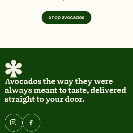
Shop avocados
Avocados the way they were
always meant to taste, delivered
straight to your door.