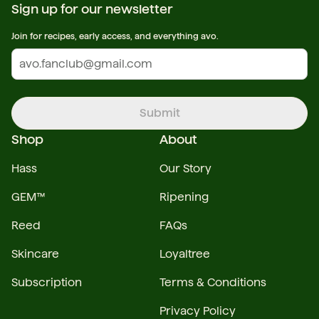
Sign up for our newsletter
Join for recipes, early access, and everything avo.
Submit
Shop
About
Hass
Our Story
GEM™
Ripening
Reed
FAQs
Skincare
Loyaltree
Subscription
Terms & Conditions
Privacy Policy