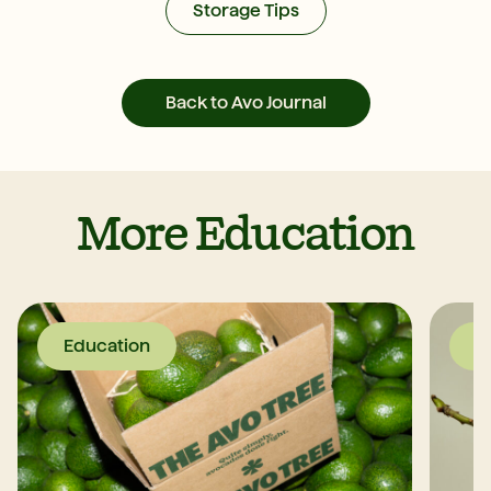
Storage Tips
Back to Avo Journal
More Education
Education
E