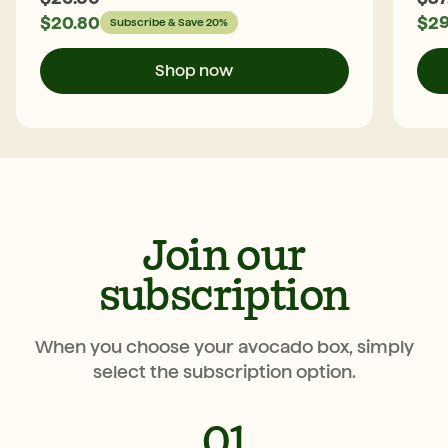
$
20.80
$
29
Subscribe & Save 20%
Shop now
Join our
subscription
When you choose your avocado box, simply
select the subscription option.
01