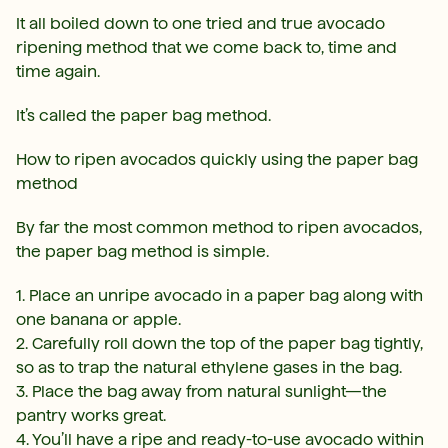
It all boiled down to one tried and true avocado
ripening method that we come back to, time and
time again.
It’s called the paper bag method.
How to ripen avocados quickly using the paper bag
method
By far the most common method to ripen avocados,
the paper bag method is simple.
1. Place an unripe avocado in a paper bag along with
one banana or apple.
2. Carefully roll down the top of the paper bag tightly,
so as to trap the natural ethylene gases in the bag.
3. Place the bag away from natural sunlight—the
pantry works great.
4. You’ll have a ripe and ready-to-use avocado within