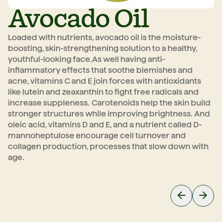
Avocado Oil
Loaded with nutrients, avocado oil is the moisture-
Wi
boosting, skin-strengthening solution to a healthy,
mo
youthful-looking face.
As well having anti-
po
inflammatory effects that soothe blemishes and
we
acne, vitamins C and E join forces with antioxidants
re
like lutein and zeaxanthin to fight free radicals and
ra
increase suppleness.
Carotenoids help the skin build
p
stronger structures while improving brightness. And
oleic acid, vitamins D and E, and a nutrient called D-
mannoheptulose encourage cell turnover and
collagen production, processes that slow down with
age.