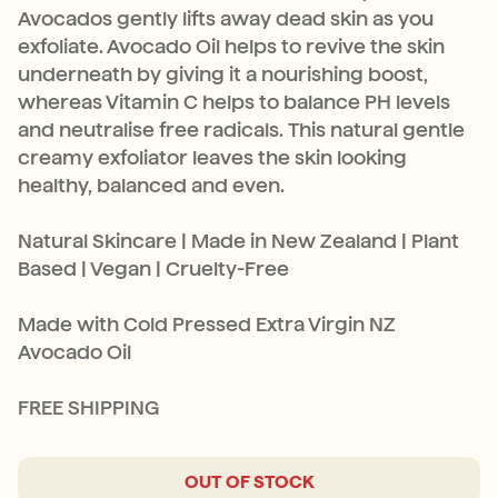
Avocados gently lifts away dead skin as you
exfoliate. Avocado Oil helps to revive the skin
underneath by giving it a nourishing boost,
whereas Vitamin C helps to balance PH levels
and neutralise free radicals. This natural gentle
creamy exfoliator leaves the skin looking
healthy, balanced and even.
Natural Skincare | Made in New Zealand | Plant
Based | Vegan | Cruelty-Free
Made with Cold Pressed Extra Virgin NZ
Avocado Oil
FREE SHIPPING
OUT OF STOCK