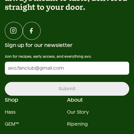
straight to your door.
Sign up for our newsletter
Join for recipes, early access, and everything avo.
Submit
Shop
About
Hass
Our Story
GEM™
Ripening