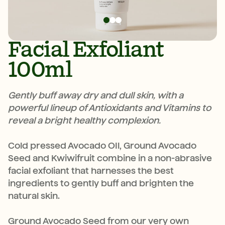
Facial Exfoliant
100ml
Gently buff away dry and dull skin, with a
powerful lineup of Antioxidants and Vitamins to
reveal a bright healthy complexion.
Cold pressed Avocado OIl, Ground Avocado
Seed and Kwiwifruit combine in a non-abrasive
facial exfoliant that harnesses the best
ingredients to gently buff and brighten the
natural skin.
Ground Avocado Seed from our very own