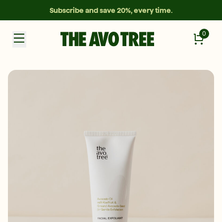
Subscribe and save 20%, every time.
0