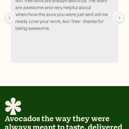
Avo Tree Avos are always delicious. The team 
are awesome and very helpful about 
when/how the avos you were just sent will be 
ready. Love your work, Avo Tree - thanks for 
being awesome.
Avocados the way they were
always meant to taste, delivered