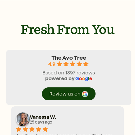
Fresh From You
The Avo Tree
4.9
Based on 1897 reviews
powered by
G
o
o
g
l
e
review us on
Vanessa W.
25 days ago