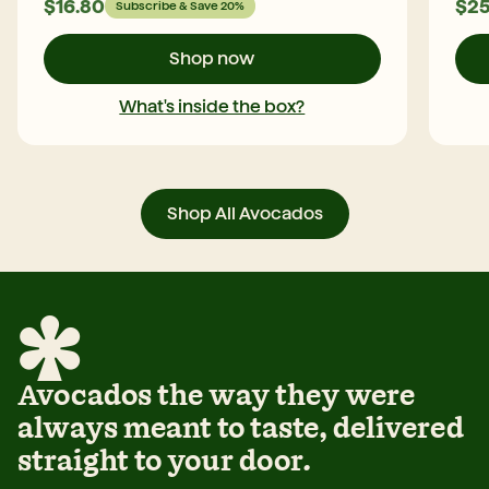
$
16.80
$
25
Subscribe & Save 20%
5
S
G
Shop now
H
a
What's inside the box?
S
o
f
f
j
Shop All Avocados
m
c
o
o
Avocados the way they were
always meant to taste, delivered
straight to your door.