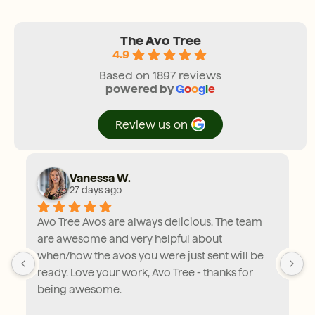
The Avo Tree
4.9
Based on 1897 reviews
powered by
G
o
o
g
l
e
review us on
Vanessa W.
27 days ago
Avo Tree Avos are always delicious. The team 
are awesome and very helpful about 
when/how the avos you were just sent will be 
ready. Love your work, Avo Tree - thanks for 
being awesome.