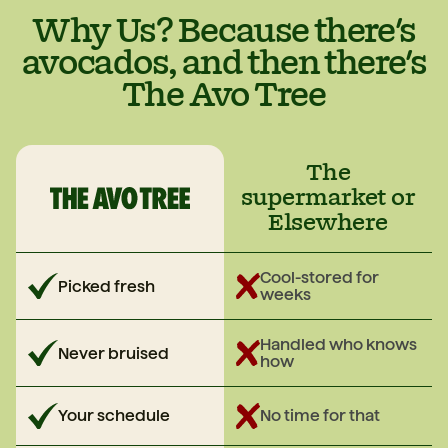
they’re ripe, pop them in the fridge and they’ll
Why Us? Because there's
keep until you’re ready.
avocados, and then there's
The Avo Tree
The
supermarket or
Elsewhere
Cool-stored for
Picked fresh
weeks
Handled who knows
Never bruised
how
Your schedule
No time for that