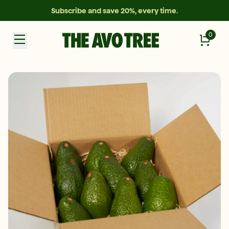
Subscribe and save 20%, every time.
0