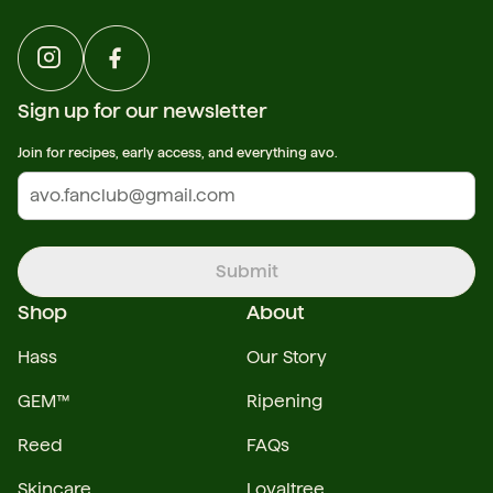
Sign up for our newsletter
Join for recipes, early access, and everything avo.
Submit
Shop
About
Hass
Our Story
GEM™
Ripening
Reed
FAQs
Skincare
Loyaltree