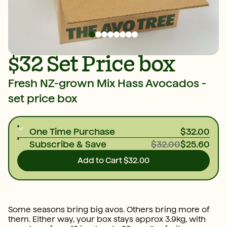
$32 Set Price box
Fresh NZ-grown Mix Hass Avocados -
set price box
One Time Purchase
$32.00
Subscribe & Save
$32.00
$25.60
Add to Cart
$32.00
Some seasons bring big avos. Others bring more of
them. Either way, your box stays approx 3.9kg, with