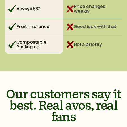
Price changes
Always $32
weekly
Fruit Insurance
Good luck with that
Compostable
Not a priority
Packaging
Our customers say it
best. Real avos, real
fans