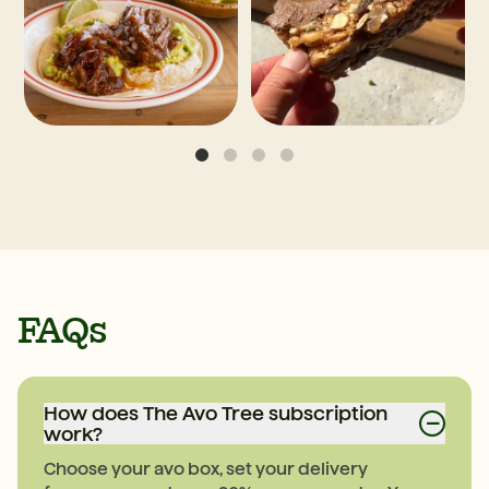
FAQs
How does The Avo Tree subscription
−
work?
Choose your avo box, set your delivery