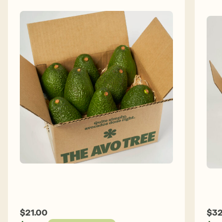
E
c
w
$
21.00
$
32
a